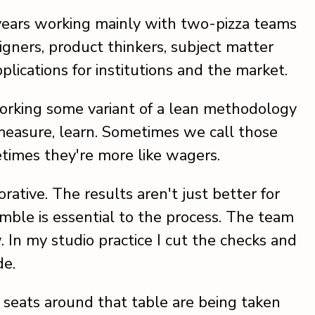
 years working mainly with two-pizza teams
gners, product thinkers, subject matter
plications for institutions and the market.
working some variant of a lean methodology
 measure, learn. Sometimes we call those
etimes they're more like wagers.
rative. The results aren't just better for
mble is essential to the process. The team
In my studio practice I cut the checks and
de.
 seats around that table are being taken