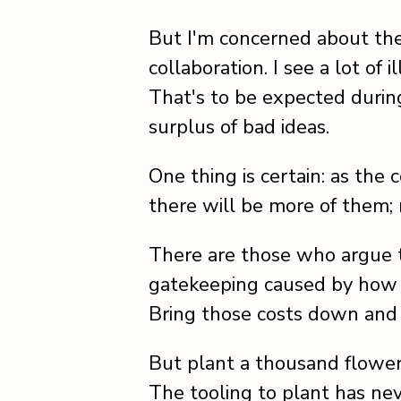
But I'm concerned about the 
collaboration. I see a lot of
That's to be expected durin
surplus of bad ideas.
One thing is certain: as the 
there will be more of them;
There are those who argue th
gatekeeping caused by how e
Bring those costs down and 
But plant a thousand flower
The tooling to plant has nev