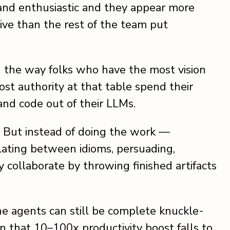
 and enthusiastic and they appear more
ve than the rest of the team put
g the way folks who have the most vision
t authority at that table spend their
and code out of their LLMs.
ts. But instead of doing the work —
lating between idioms, persuading,
collaborate by throwing finished artifacts
 the agents can still be complete knuckle-
n that 10–100x productivity boost falls to