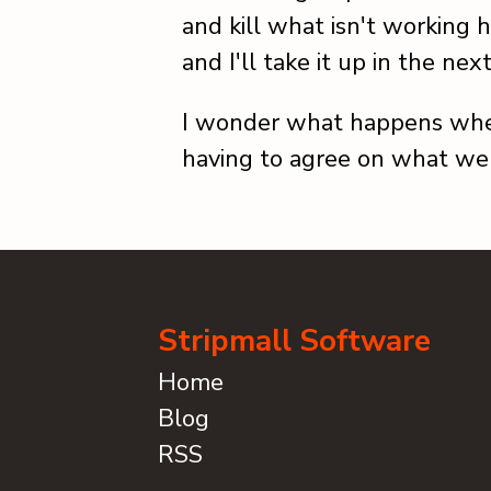
and kill what isn't working h
and I'll take it up in the nex
I wonder what happens whe
having to agree on what we
Stripmall Software
Home
Blog
RSS