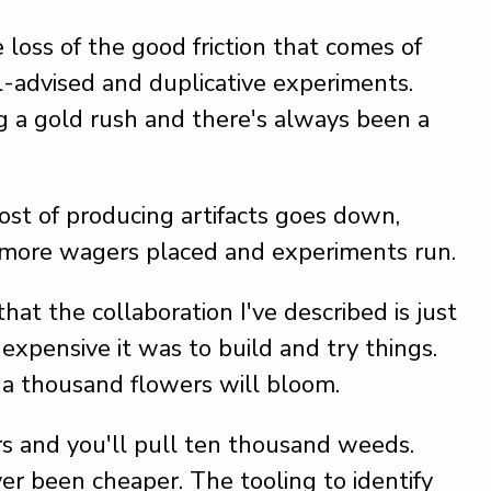
loss of the good friction that comes of
 ill-advised and duplicative experiments.
g a gold rush and there's always been a
cost of producing artifacts goes down,
 more wagers placed and experiments run.
at the collaboration I've described is just
xpensive it was to build and try things.
a thousand flowers will bloom.
s and you'll pull ten thousand weeds.
er been cheaper. The tooling to identify