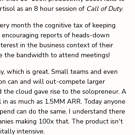
tisol as an 8 hour session of
Call of Duty
.
ery month the cognitive tax of keeping
ar encouraging reports of heads-down
terest in the business context of their
ave the bandwidth to attend meetings!
ay, which is great. Small teams and even
sion can and will out-compete larger
d the cloud gave rise to the solopreneur. A
ll in as much as 1.5MM ARR. Today anyone
spend can do the same. I understand there
nies making 100x that. The product isn't
itally intensive.