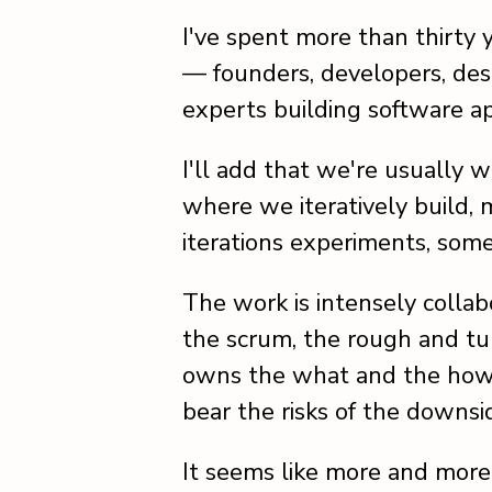
I've spent more than thirty
— founders, developers, desi
experts building software ap
I'll add that we're usually 
where we iteratively build,
iterations experiments, som
The work is intensely collabo
the scrum, the rough and tu
owns the what and the how. 
bear the risks of the downsi
It seems like more and more