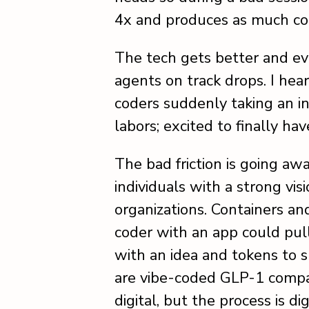
4x and produces as much cor
The tech gets better and ev
agents on track drops. I he
coders suddenly taking an in
labors; excited to finally h
The bad friction is going aw
individuals with a strong vi
organizations. Containers an
coder with an app could pu
with an idea and tokens to 
are vibe-coded GLP-1 compa
digital, but the process is dig