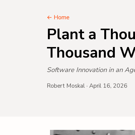
← Home
Plant a Thou
Thousand W
Software Innovation in an Ag
Robert Moskal · April 16, 2026