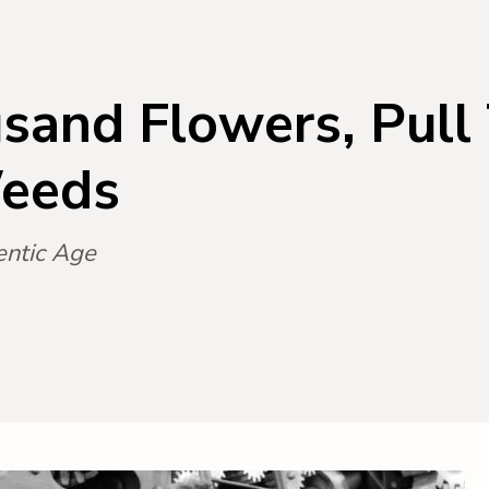
sand Flowers, Pull
eeds
entic Age