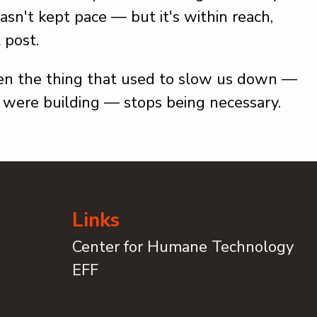
asn't kept pace — but it's within reach,
t post.
n the thing that used to slow us down —
 were building — stops being necessary.
Links
Center for Humane Technology
EFF