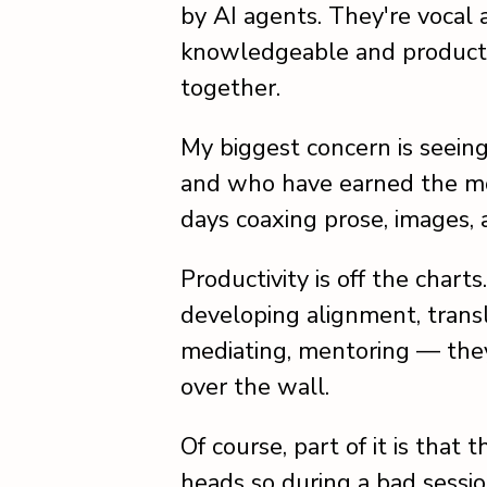
by AI agents. They're vocal
knowledgeable and producti
together.
My biggest concern is seein
and who have earned the mos
days coaxing prose, images, 
Productivity is off the char
developing alignment, trans
mediating, mentoring — they 
over the wall.
Of course, part of it is that
heads so during a bad sessio