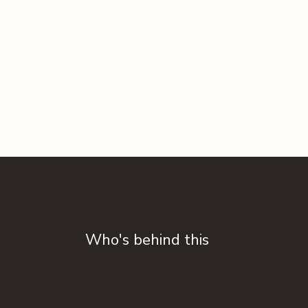
Who's behind this