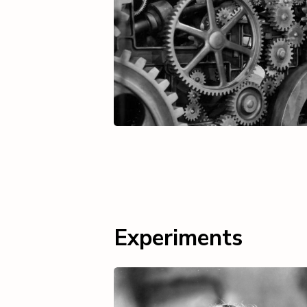
Experiments