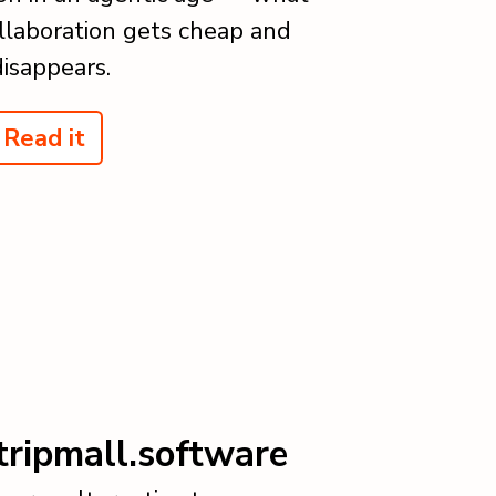
laboration gets cheap and
disappears.
Read it
tripmall.software