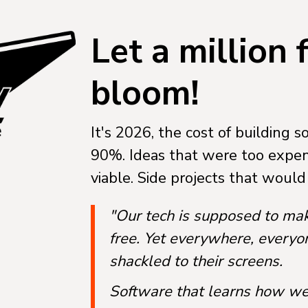
Let a million
bloom!
It's 2026, the cost of building 
90%. Ideas that were too expen
viable. Side projects that woul
"Our tech is supposed to ma
free. Yet everywhere, every
shackled to their screens.
Software that learns how we