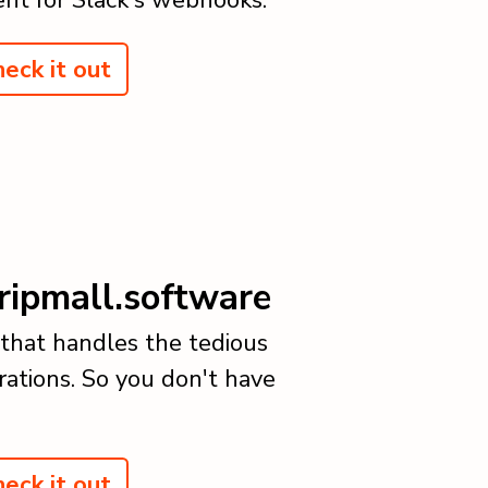
eck it out
ripmall.software
 that handles the tedious
rations. So you don't have
eck it out