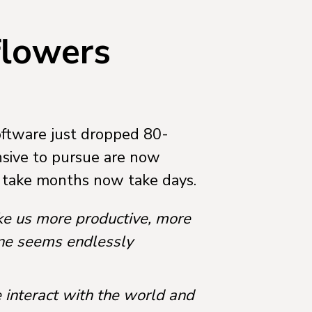
 flowers
software just dropped 80-
sive to pursue are now
d take months now take days.
ke us more productive, more
one seems endlessly
 interact with the world and