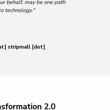
our behalf, may be one path
to technology."
at] stripmall [dot]
nsformation 2.0