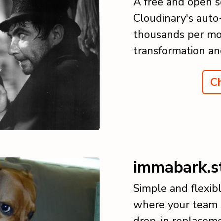
A free and open s
Cloudinary's auto
thousands per mo
transformation an
Ch
immabark.s
Simple and flexibl
where your team s
drop-in replaceme