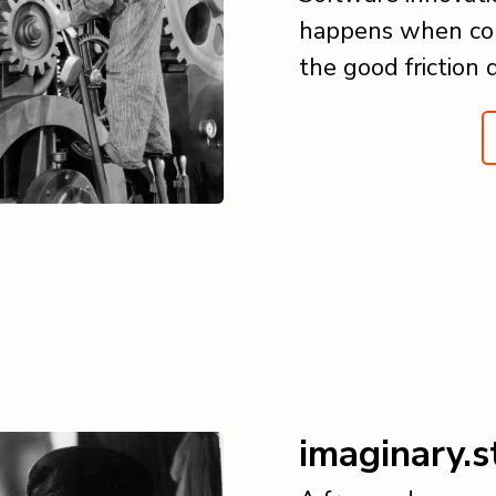
happens when col
the good friction 
imaginary.s