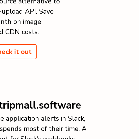
ource alternative to
-upload API. Save
nth on image
d CDN costs.
eck it out
tripmall.software
e application alerts in Slack,
pends most of their time. A
nt for Slack's webhooks.