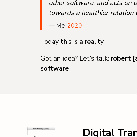
other software, and acts on 
towards a healthier relation 
— Me,
2020
Today this is a reality.
Got an idea? Let's talk:
robert [
software
Digital Tra