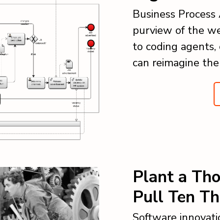
Business Process
purview of the we
to coding agents, 
can reimagine the
Plant a Th
Pull Ten T
Software innovati