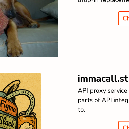
Ch
immacall.st
API proxy service
parts of API integ
to.
Ch