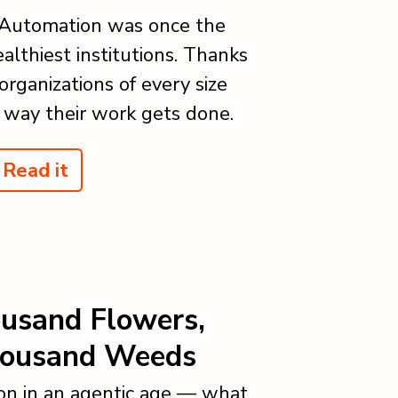
 Automation was once the
althiest institutions. Thanks
organizations of every size
 way their work gets done.
Read it
ousand Flowers,
housand Weeds
on in an agentic age — what