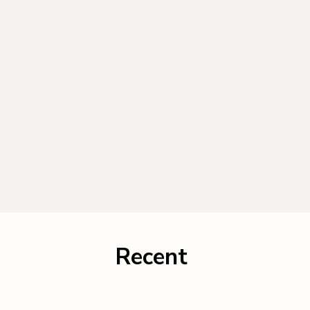
Recent